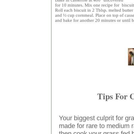
Bake in casserole at 400° uncovered
for 10 minutes. Mix one recipe for biscuit
Roll each biscuit in 2 Tblsp. melted butter
and ½ cup cornmeal. Place on top of cass
and bake for another 20 minutes or until 
Tips For 
Your biggest culprit for gr
made for rare to medium ra
then cook your grass fed 