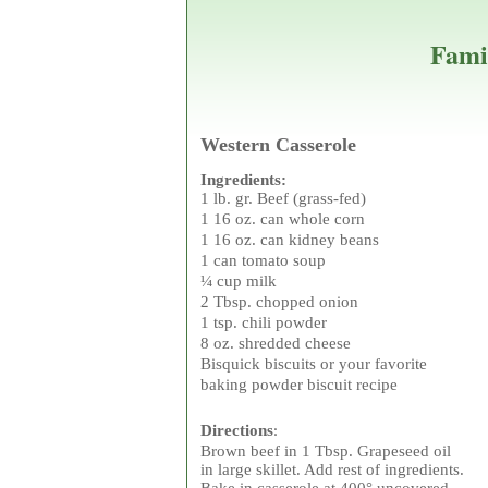
Fami
Western Casserole
Ingredients:
1 lb. gr. Beef (grass-fed
1 16 oz. can whole cor
1 16 oz. can kidney beans
1 can tomato soup
¼ cup milk
2 Tbsp. chopped onion
1 tsp. chili powder
8 oz. shredded cheese
Bisquick biscuits or your favorite
baking powder biscuit recipe
Directions
:
Brown beef in 1 Tbsp. Grapeseed oil
in large skillet. Add rest of ingredients.