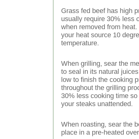
Grass fed beef has high pr
usually require 30% less c
when removed from heat. F
your heat source 10 degre
temperature.
When grilling, sear the me
to seal in its natural jui
low to finish the cooking 
throughout the grilling pr
30% less cooking time so
your steaks unattended.
When roasting, sear the bee
place in a pre-heated ove