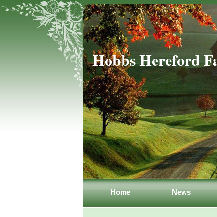
Hobbs Hereford F
Home
News