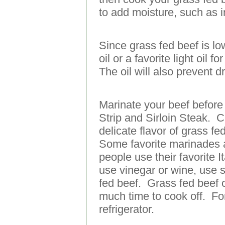
to add moisture, such as i
Since grass fed beef is lowe
oil or a favorite light oi
The oil will also prevent d
Marinate your beef before 
Strip and Sirloin Steak. 
delicate flavor of grass f
Some favorite marinades 
people use their favorite I
use vinegar or wine, use s
fed beef. Grass fed beef 
much time to cook off. Fo
refrigerator.