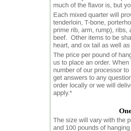
much of the flavor is, but y
Each mixed quarter will provi
tenderloin, T-bone, porterh
prime rib, arm, rump), ribs
beef. Other items to be sha
heart, and ox tail as well as 
The price per pound of hang
us to place an order. When 
number of our processor to c
get answers to any questio
order locally or we will del
apply.*
One
The size will vary with the 
and 100 pounds of hanging 