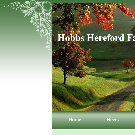
Hobbs Hereford F
Home
News