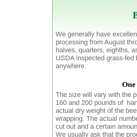
B
We generally have excellent
processing from August th
halves, quarters, eighths, a
USDA inspected grass-fed be
anywhere.
One 
The size will vary with the 
160 and 200 pounds of hang
actual dry weight of the bee
wrapping. The actual numbe
cut out and a certain amount
We usually ask that the pro