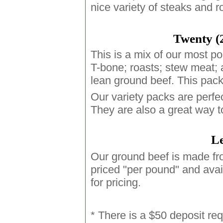
nice variety of steaks and r
Twenty (
This is a mix of our most po
T-bone; roasts; stew meat; a
lean ground beef. This pack
Our variety packs are perfec
They are also a great way t
Le
Our ground beef is made fro
priced "per pound" and avai
for pricing.
* There is a $50 deposit req