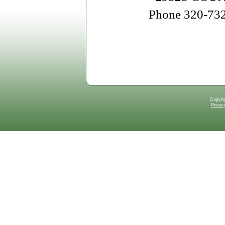
Phone 320-73
Copyri
Privac