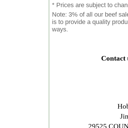
* Prices are subject to cha
Note: 3% of all our beef sa
is to provide a quality produ
ways.
Contact 
Hob
Ji
29525 COUN